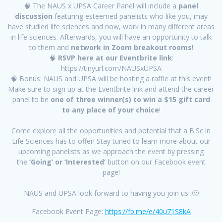
🧠 The NAUS x UPSA Career Panel will include a
panel
discussion
featuring esteemed panelists who like you, may
have studied life sciences and now, work in many different areas
in life sciences. Afterwards, you will have an opportunity to talk
to them and
network in Zoom breakout rooms
!
🧠
RSVP here at our Eventbrite link
:
https://tinyurl.com/NAUSxUPSA
🧠 Bonus: NAUS and UPSA will be hosting a raffle at this event!
Make sure to sign up at the Eventbrite link and attend the career
panel to be
one of three winner(s) to win a $15 gift card
to any place of your choice
!
Come explore all the opportunities and potential that a B.Sc in
Life Sciences has to offer! Stay tuned to learn more about our
upcoming panelists as we approach the event by pressing
the
‘Going’ or ‘Interested’
button on our Facebook event
page!
NAUS and UPSA look forward to having you join us! 🙂
Facebook Event Page:
https://fb.me/e/40u71S8kA