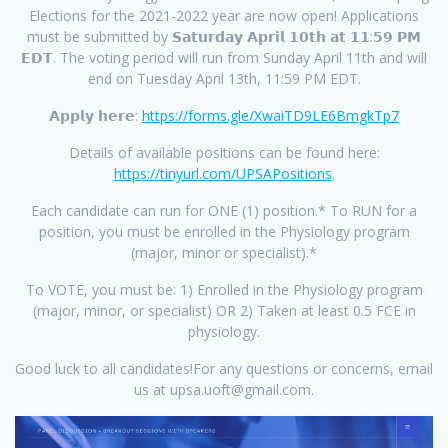
Elections for the 2021-2022 year are now open! Applications
must be submitted by 𝗦𝗮𝘁𝘂𝗿𝗱𝗮𝘆 𝗔𝗽𝗿𝗶𝗹 𝟭𝟬𝘁𝗵 𝗮𝘁 𝟭𝟭:𝟱𝟵 𝗣𝗠
𝗘𝗗𝗧. The voting period will run from Sunday April 11th and will
end on Tuesday April 13th, 11:59 PM EDT.
𝗔𝗽𝗽𝗹𝘆 𝗵𝗲𝗿𝗲:
https://forms.gle/XwaiTD9LE6BmgkTp7
Details of available positions can be found here:
https://tinyurl.com/UPSAPositions
.
Each candidate can run for ONE (1) position.* To RUN for a
position, you must be enrolled in the Physiology program
(major, minor or specialist).*
To VOTE, you must be: 1) Enrolled in the Physiology program
(major, minor, or specialist) OR 2) Taken at least 0.5 FCE in
physiology.
Good luck to all candidates!For any questions or concerns, email
us at upsa.uoft@gmail.com.