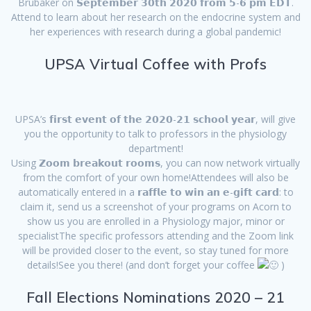
Brubaker on 𝗦𝗲𝗽𝘁𝗲𝗺𝗯𝗲𝗿 𝟯𝟬𝘁𝗵 𝟮𝟬𝟮𝟬 𝗳𝗿𝗼𝗺 𝟱-𝟲 𝗽𝗺 𝗘𝗗𝗧.
Attend to learn about her research on the endocrine system and
her experiences with research during a global pandemic!
UPSA Virtual Coffee with Profs
UPSA’s 𝗳𝗶𝗿𝘀𝘁 𝗲𝘃𝗲𝗻𝘁 𝗼𝗳 𝘁𝗵𝗲 𝟮𝟬𝟮𝟬-𝟮𝟭 𝘀𝗰𝗵𝗼𝗼𝗹 𝘆𝗲𝗮𝗿, will give
you the opportunity to talk to professors in the physiology
department!
Using 𝗭𝗼𝗼𝗺 𝗯𝗿𝗲𝗮𝗸𝗼𝘂𝘁 𝗿𝗼𝗼𝗺𝘀, you can now network virtually
from the comfort of your own home!Attendees will also be
automatically entered in a 𝗿𝗮𝗳𝗳𝗹𝗲 𝘁𝗼 𝘄𝗶𝗻 𝗮𝗻 𝗲-𝗴𝗶𝗳𝘁 𝗰𝗮𝗿𝗱: to
claim it, send us a screenshot of your programs on Acorn to
show us you are enrolled in a Physiology major, minor or
specialistThe specific professors attending and the Zoom link
will be provided closer to the event, so stay tuned for more
details!See you there! (and don’t forget your coffee
)
Fall Elections Nominations 2020 – 21