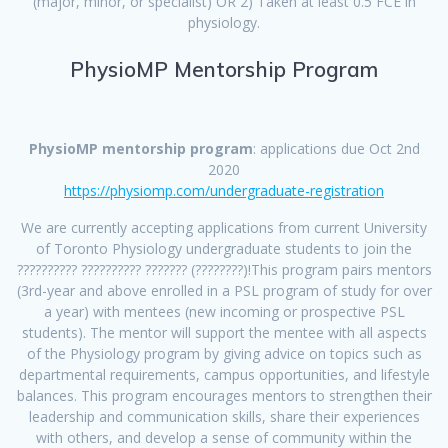
(major, minor, or specialist) OR 2) Taken at least 0.5 FCE in
physiology.
PhysioMP Mentorship Program
PhysioMP mentorship program
: applications due Oct 2nd
2020
https://physiomp.com/undergraduate-registration
We are currently accepting applications from current University
of Toronto Physiology undergraduate students to join the
?????????? ?????????? ??????? (????????)!This program pairs mentors
(3rd-year and above enrolled in a PSL program of study for over
a year) with mentees (new incoming or prospective PSL
students). The mentor will support the mentee with all aspects
of the Physiology program by giving advice on topics such as
departmental requirements, campus opportunities, and lifestyle
balances. This program encourages mentors to strengthen their
leadership and communication skills, share their experiences
with others, and develop a sense of community within the