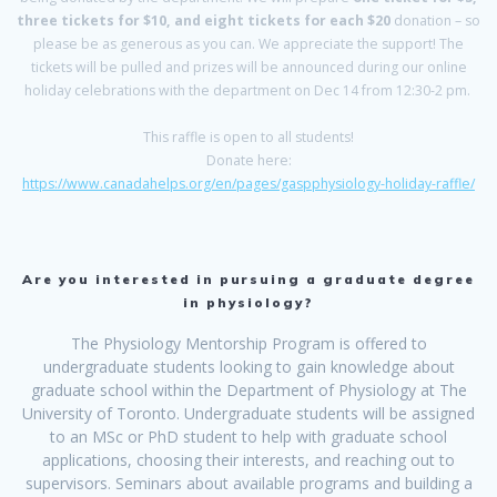
three tickets for $10, and eight tickets for each $20
donation – so
please be as generous as you can. We appreciate the support! The
tickets will be pulled and prizes will be announced during our online
holiday celebrations with the department on Dec 14 from 12:30-2 pm.
This raffle is open to all students!
Donate here:
https://www.canadahelps.org/en/pages/gaspphysiology-holiday-raffle/
Are you interested in pursuing a graduate degree
in physiology?
The Physiology Mentorship Program is offered to
undergraduate students looking to gain knowledge about
graduate school within the Department of Physiology at The
University of Toronto. Undergraduate students will be assigned
to an MSc or PhD student to help with graduate school
applications, choosing their interests, and reaching out to
supervisors. Seminars about available programs and building a