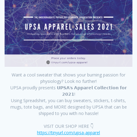
Want a cool sweater that shows your burning passion for
physiology? Look no further!
UPSA proudly presents 𝗨𝗣𝗦𝗔’𝘀 𝗔𝗽𝗽𝗮𝗿𝗲𝗹 𝗖𝗼𝗹𝗹𝗲𝗰𝘁𝗶𝗼𝗻 𝗳𝗼𝗿
𝟮𝟬𝟮𝟭!
Using Spreadshirt, you can buy sweaters, stickers, t-shirts,
mugs, tote bags, and MORE designed by UPSA that can be
shipped to you with no hassle!
VISIT OUR SHOP HERE 👇
https://tinyurl.com/upsa-apparel