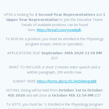
UPSA is looking for 𝟮 𝗦𝗲𝗰𝗼𝗻𝗱 𝗬𝗲𝗮𝗿 𝗥𝗲𝗽𝗿𝗲𝘀𝗲𝗻𝘁𝗮𝘁𝗶𝘃𝗲𝘀 and 𝟭
𝗨𝗽𝗽𝗲𝗿 𝗬𝗲𝗮𝗿 𝗥𝗲𝗽𝗿𝗲𝘀𝗲𝗻𝘁𝗮𝘁𝗶𝘃𝗲 to join the Executive Team!
Details of available positions can be found
here:
https://tinyurl.com/yyxadqdh
To RUN for a position, you must be enrolled in the Physiology
program (major, minor or specialist).
APPLICATIONS DUE: 𝗦𝗲𝗽𝘁𝗲𝗺𝗯𝗲𝗿 𝟯𝟬𝘁𝗵 𝟮𝟬𝟮𝟬 𝟭𝟭:𝟱𝟵 𝗣𝗠
EDT
WHAT TO INCLUDE: A short 2 minute video speech and a
written paragraph, 250 words max.
SUBMIT HERE:
https://forms.gle/zLrEL1ArDiNmjpg88
VOTING: Voting will be held from 𝗢𝗰𝘁𝗼𝗯𝗲𝗿 𝟭𝘀𝘁 𝘁𝗼 𝗢𝗰𝘁𝗼𝗯𝗲𝗿
𝟰𝘁𝗵 𝟮𝟬𝟮𝟬 and will close at 𝗢𝗰𝘁𝗼𝗯𝗲𝗿 𝟰𝘁𝗵 𝟭𝟭:𝟱𝟵 𝗣𝗠 EDT
To VOTE, you must be: 1) Enrolled in the Physiology program