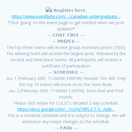
𝗥𝗲𝗴𝗶𝘀𝘁𝗲𝗿 𝗵𝗲𝗿𝗲:
https://www.eventbrite.com/…/canadian-undergraduate…
*Click ‘going’ on this event page to get notified when we post
updates!*
— 𝗖𝗢𝗦𝗧: 𝗙𝗥𝗘𝗘 —
— 𝗣𝗥𝗜𝗭𝗘𝗦 —
The top three teams will receive group monetary prizes (TBD).
The winning team will receive the largest prize, followed by the
second and third place teams. All participants will receive a
certificate of participation.
— 𝗦𝗖𝗛𝗘𝗗𝗨𝗟𝗘 —
𝐷𝑎𝑦 1 (February 20th: 11:00AM-3:00PM): Rounds 100-400. Only
the top 10 teams will move on to the Semi-finals.
𝐷𝑎𝑦 2 (February 20th: 11:00AM-1:30PM): Semi-final and Final
rounds.
Please click below for CULSC’s detailed 2-day schedule:
https://docs.google.com/…/1UFqTRlfL3-7-3…/edit…
This is a tentative schedule and it is subject to change. We will
announce any major changes to the schedule.
— 𝗙𝗔𝗤𝘀 —