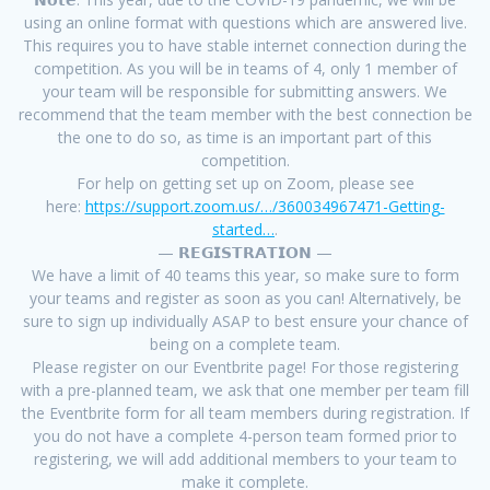
using an online format with questions which are answered live.
This requires you to have stable internet connection during the
competition. As you will be in teams of 4, only 1 member of
your team will be responsible for submitting answers. We
recommend that the team member with the best connection be
the one to do so, as time is an important part of this
competition.
For help on getting set up on Zoom, please see
here:
https://support.zoom.us/…/360034967471-Getting-
started…
.
— 𝗥𝗘𝗚𝗜𝗦𝗧𝗥𝗔𝗧𝗜𝗢𝗡 —
We have a limit of 40 teams this year, so make sure to form
your teams and register as soon as you can! Alternatively, be
sure to sign up individually ASAP to best ensure your chance of
being on a complete team.
Please register on our Eventbrite page! For those registering
with a pre-planned team, we ask that one member per team fill
the Eventbrite form for all team members during registration. If
you do not have a complete 4-person team formed prior to
registering, we will add additional members to your team to
make it complete.