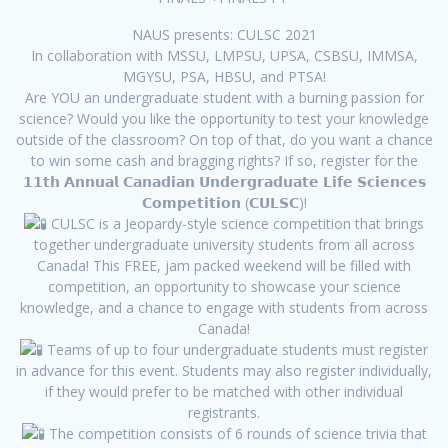
NAUS presents: CULSC 2021
In collaboration with MSSU, LMPSU, UPSA, CSBSU, IMMSA,
MGYSU, PSA, HBSU, and PTSA!
Are YOU an undergraduate student with a burning passion for
science? Would you like the opportunity to test your knowledge
outside of the classroom? On top of that, do you want a chance
to win some cash and bragging rights? If so, register for the
𝟭𝟭𝘁𝗵 𝗔𝗻𝗻𝘂𝗮𝗹 𝗖𝗮𝗻𝗮𝗱𝗶𝗮𝗻 𝗨𝗻𝗱𝗲𝗿𝗴𝗿𝗮𝗱𝘂𝗮𝘁𝗲 𝗟𝗶𝗳𝗲 𝗦𝗰𝗶𝗲𝗻𝗰𝗲𝘀
𝗖𝗼𝗺𝗽𝗲𝘁𝗶𝘁𝗶𝗼𝗻 (𝗖𝗨𝗟𝗦𝗖)!
CULSC is a Jeopardy-style science competition that brings
together undergraduate university students from all across
Canada! This FREE, jam packed weekend will be filled with
competition, an opportunity to showcase your science
knowledge, and a chance to engage with students from across
Canada!
Teams of up to four undergraduate students must register
in advance for this event. Students may also register individually,
if they would prefer to be matched with other individual
registrants.
The competition consists of 6 rounds of science trivia that