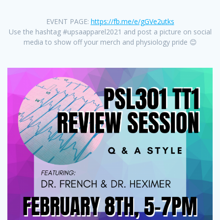
EVENT PAGE:
https://fb.me/e/gGVe2utks
Use the hashtag #upsaapparel2021 and post a picture on social
media to show off your merch and physiology pride 😊