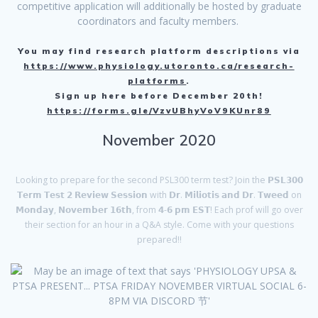
competitive application will additionally be hosted by graduate
coordinators and faculty members.
You may find research platform descriptions via
https://www.physiology.utoronto.ca/research-
platforms
.
Sign up here before December 20th!
https://forms.gle/VzvUBhyVoV9KUnr89
November 2020
Looking to prepare for the second PSL300 term test? Join the 𝗣𝗦𝗟𝟯𝟬𝟬
𝗧𝗲𝗿𝗺 𝗧𝗲𝘀𝘁 𝟮 𝗥𝗲𝘃𝗶𝗲𝘄 𝗦𝗲𝘀𝘀𝗶𝗼𝗻 with 𝗗𝗿. 𝗠𝗶𝗹𝗶𝗼𝘁𝗶𝘀 𝗮𝗻𝗱 𝗗𝗿. 𝗧𝘄𝗲𝗲𝗱 on
𝗠𝗼𝗻𝗱𝗮𝘆, 𝗡𝗼𝘃𝗲𝗺𝗯𝗲𝗿 𝟭𝟲𝘁𝗵, from 𝟰-𝟲 𝗽𝗺 𝗘𝗦𝗧! Each prof will go over
their section for an hour in a Q&A style. Come with your questions
prepared!!