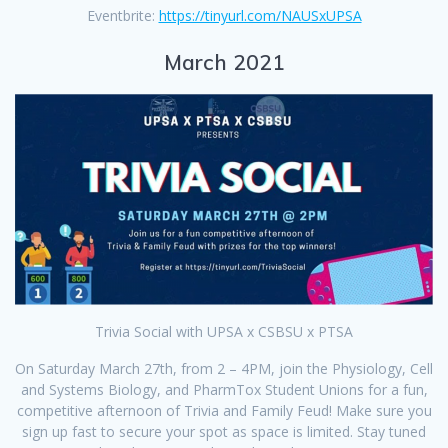
Eventbrite:
https://tinyurl.com/NAUSxUPSA
March 2021
Trivia Social with UPSA x CSBSU x PTSA
On Saturday March 27th, from 2 – 4PM, join the Physiology, Cell
and Systems Biology, and PharmTox Student Unions for a fun,
competitive afternoon of Trivia and Family Feud! Make sure you
sign up fast to secure your spot as space is limited. Stay tuned