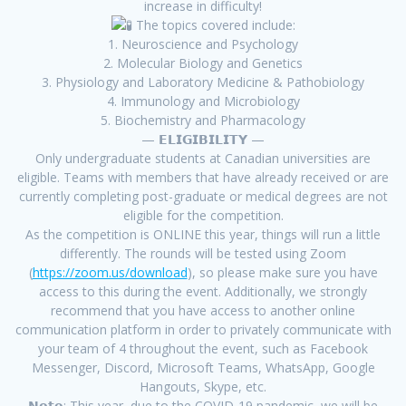
increase in difficulty!
The topics covered include:
1. Neuroscience and Psychology
2. Molecular Biology and Genetics
3. Physiology and Laboratory Medicine & Pathobiology
4. Immunology and Microbiology
5. Biochemistry and Pharmacology
— 𝗘𝗟𝗜𝗚𝗜𝗕𝗜𝗟𝗜𝗧𝗬 —
Only undergraduate students at Canadian universities are
eligible. Teams with members that have already received or are
currently completing post-graduate or medical degrees are not
eligible for the competition.
As the competition is ONLINE this year, things will run a little
differently. The rounds will be tested using Zoom
(
https://zoom.us/download
), so please make sure you have
access to this during the event. Additionally, we strongly
recommend that you have access to another online
communication platform in order to privately communicate with
your team of 4 throughout the event, such as Facebook
Messenger, Discord, Microsoft Teams, WhatsApp, Google
Hangouts, Skype, etc.
𝗡𝗼𝘁𝗲: This year, due to the COVID-19 pandemic, we will be