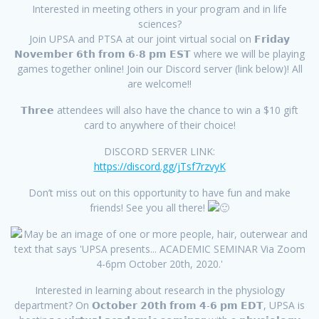
Interested in meeting others in your program and in life
sciences?
Join UPSA and PTSA at our joint virtual social on 𝗙𝗿𝗶𝗱𝗮𝘆
𝗡𝗼𝘃𝗲𝗺𝗯𝗲𝗿 𝟲𝘁𝗵 𝗳𝗿𝗼𝗺 𝟲-𝟴 𝗽𝗺 𝗘𝗦𝗧 where we will be playing
games together online! Join our Discord server (link below)! All
are welcome!!
𝗧𝗵𝗿𝗲𝗲 attendees will also have the chance to win a $10 gift
card to anywhere of their choice!
DISCORD SERVER LINK:
https://discord.gg/jTsf7rzvyK
Don’t miss out on this opportunity to have fun and make
friends! See you all there!
Interested in learning about research in the physiology
department? On 𝗢𝗰𝘁𝗼𝗯𝗲𝗿 𝟮𝟬𝘁𝗵 𝗳𝗿𝗼𝗺 𝟰-𝟲 𝗽𝗺 𝗘𝗗𝗧, UPSA is