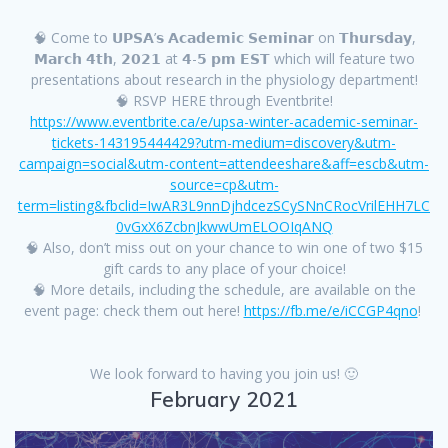
🧠 Come to 𝗨𝗣𝗦𝗔’𝘀 𝗔𝗰𝗮𝗱𝗲𝗺𝗶𝗰 𝗦𝗲𝗺𝗶𝗻𝗮𝗿 on 𝗧𝗵𝘂𝗿𝘀𝗱𝗮𝘆,
𝗠𝗮𝗿𝗰𝗵 𝟰𝘁𝗵, 𝟮𝟬𝟮𝟭 at 𝟰-𝟱 𝗽𝗺 𝗘𝗦𝗧 which will feature two
presentations about research in the physiology department!
🧠 RSVP HERE through Eventbrite!
https://www.eventbrite.ca/e/upsa-winter-academic-seminar-
tickets-143195444429?utm-medium=discovery&utm-
campaign=social&utm-content=attendeeshare&aff=escb&utm-
source=cp&utm-
term=listing&fbclid=IwAR3L9nnDjhdcezSCySNnCRocVrilEHH7LC
0vGxX6ZcbnJkwwUmELOOIqANQ
🧠 Also, don’t miss out on your chance to win one of two $15
gift cards to any place of your choice!
🧠 More details, including the schedule, are available on the
event page: check them out here!
https://fb.me/e/iCCGP4qno
!
We look forward to having you join us! 🙂
February 2021