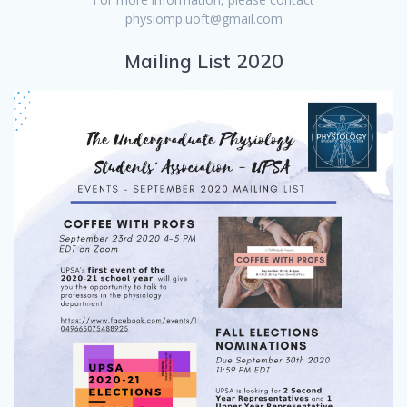
physiomp.uoft@gmail.com
Mailing List 2020