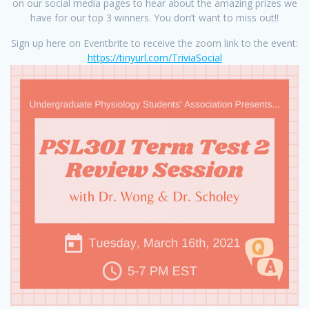
on our social media pages to hear about the amazing prizes we
have for our top 3 winners. You don’t want to miss out!!
Sign up here on Eventbrite to receive the zoom link to the event:
https://tinyurl.com/TriviaSocial