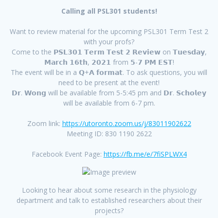
Calling all PSL301 students!
Want to review material for the upcoming PSL301 Term Test 2
with your profs?
Come to the 𝗣𝗦𝗟𝟯𝟬𝟭 𝗧𝗲𝗿𝗺 𝗧𝗲𝘀𝘁 𝟮 𝗥𝗲𝘃𝗶𝗲𝘄 on 𝗧𝘂𝗲𝘀𝗱𝗮𝘆,
𝗠𝗮𝗿𝗰𝗵 𝟭𝟲𝘁𝗵, 𝟮𝟬𝟮𝟭 from 𝟱-𝟳 𝗣𝗠 𝗘𝗦𝗧!
The event will be in a 𝗤+𝗔 𝗳𝗼𝗿𝗺𝗮𝘁. To ask questions, you will
need to be present at the event!
𝗗𝗿. 𝗪𝗼𝗻𝗴 will be available from 5-5:45 pm and 𝗗𝗿. 𝗦𝗰𝗵𝗼𝗹𝗲𝘆
will be available from 6-7 pm.
Zoom link:
https://utoronto.zoom.us/j/83011902622
Meeting ID: 830 1190 2622
Facebook Event Page:
https://fb.me/e/7fiSPLWX4
Looking to hear about some research in the physiology
department and talk to established researchers about their
projects?