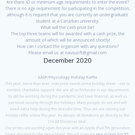
Are there ID or minimum age requirements to enter the event?
There is no age requirement for participating in the competition,
although it is required that you are currently an undergraduate
student at a Canadian university.
What will the cash prize be?
The top three teams will be awarded with a cash prize, the
amount of which will be announced shortly!
How can I contact the organizer with any questions?
Please email us at nausuoft@gmail.com
December 2020
GASP/Physiology Holiday Raffle
This year, more than ever, everyone needs some holiday cheer – not to
mention charitable support. We are all so fortunate in our department
to still be working during the pandemic and have financial, as well as
personal security through the holidays. Many people do not and will
need extra help during this stressful time. Thus we are running our
holiday raffle online this year. As always, all donations go directly to the
CHUM Christmas Wish.
Our prizes are exciting again this year with an Apple iPad 7th generation
being donated by the department. We will prepare
one ticket for $5,