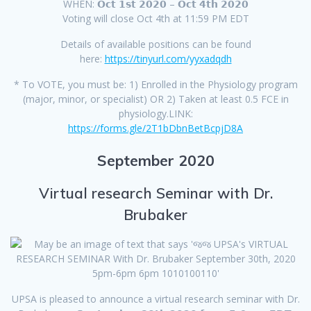
WHEN: 𝗢𝗰𝘁 𝟭𝘀𝘁 𝟮𝟬𝟮𝟬 – 𝗢𝗰𝘁 𝟰𝘁𝗵 𝟮𝟬𝟮𝟬
Voting will close Oct 4th at 11:59 PM EDT
Details of available positions can be found
here:
https://tinyurl.com/yyxadqdh
* To VOTE, you must be: 1) Enrolled in the Physiology program
(major, minor, or specialist) OR 2) Taken at least 0.5 FCE in
physiology.LINK:
https://forms.gle/2T1bDbnBetBcpjD8A
September 2020
Virtual research Seminar with Dr.
Brubaker
UPSA is pleased to announce a virtual research seminar with Dr.