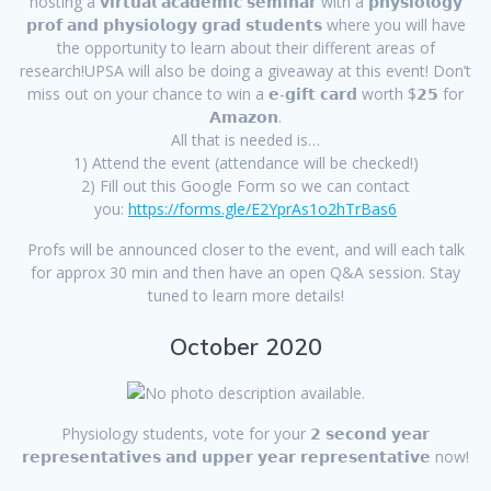
hosting a 𝘃𝗶𝗿𝘁𝘂𝗮𝗹 𝗮𝗰𝗮𝗱𝗲𝗺𝗶𝗰 𝘀𝗲𝗺𝗶𝗻𝗮𝗿 with a 𝗽𝗵𝘆𝘀𝗶𝗼𝗹𝗼𝗴𝘆
𝗽𝗿𝗼𝗳 𝗮𝗻𝗱 𝗽𝗵𝘆𝘀𝗶𝗼𝗹𝗼𝗴𝘆 𝗴𝗿𝗮𝗱 𝘀𝘁𝘂𝗱𝗲𝗻𝘁𝘀 where you will have
the opportunity to learn about their different areas of
research!UPSA will also be doing a giveaway at this event! Don’t
miss out on your chance to win a 𝗲-𝗴𝗶𝗳𝘁 𝗰𝗮𝗿𝗱 worth $𝟮𝟱 for
𝗔𝗺𝗮𝘇𝗼𝗻.
All that is needed is…
1) Attend the event (attendance will be checked!)
2) Fill out this Google Form so we can contact
you:
https://forms.gle/E2YprAs1o2hTrBas6
Profs will be announced closer to the event, and will each talk
for approx 30 min and then have an open Q&A session. Stay
tuned to learn more details!
October 2020
Physiology students, vote for your 𝟮 𝘀𝗲𝗰𝗼𝗻𝗱 𝘆𝗲𝗮𝗿
𝗿𝗲𝗽𝗿𝗲𝘀𝗲𝗻𝘁𝗮𝘁𝗶𝘃𝗲𝘀 𝗮𝗻𝗱 𝘂𝗽𝗽𝗲𝗿 𝘆𝗲𝗮𝗿 𝗿𝗲𝗽𝗿𝗲𝘀𝗲𝗻𝘁𝗮𝘁𝗶𝘃𝗲 now!