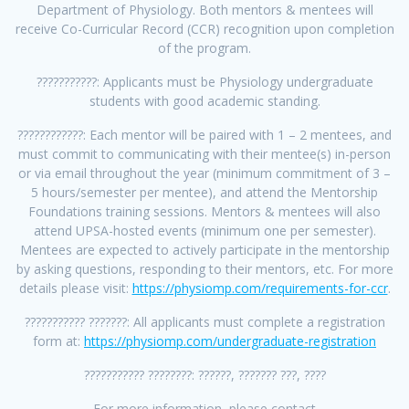
Department of Physiology. Both mentors & mentees will
receive Co-Curricular Record (CCR) recognition upon completion
of the program.
???????????: Applicants must be Physiology undergraduate
students with good academic standing.
????????????: Each mentor will be paired with 1 – 2 mentees, and
must commit to communicating with their mentee(s) in-person
or via email throughout the year (minimum commitment of 3 –
5 hours/semester per mentee), and attend the Mentorship
Foundations training sessions. Mentors & mentees will also
attend UPSA-hosted events (minimum one per semester).
Mentees are expected to actively participate in the mentorship
by asking questions, responding to their mentors, etc. For more
details please visit:
https://physiomp.com/requirements-for-ccr
.
??????????? ???????: All applicants must complete a registration
form at:
https://physiomp.com/undergraduate-registration
??????????? ????????: ??????, ??????? ???, ????
For more information, please contact