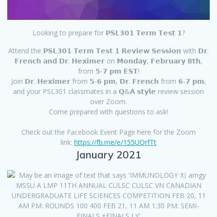
Looking to prepare for 𝗣𝗦𝗟𝟯𝟬𝟭 𝗧𝗲𝗿𝗺 𝗧𝗲𝘀𝘁 𝟭?
Attend the 𝗣𝗦𝗟𝟯𝟬𝟭 𝗧𝗲𝗿𝗺 𝗧𝗲𝘀𝘁 𝟭 𝗥𝗲𝘃𝗶𝗲𝘄 𝗦𝗲𝘀𝘀𝗶𝗼𝗻 with 𝗗𝗿.
𝗙𝗿𝗲𝗻𝗰𝗵 𝗮𝗻𝗱 𝗗𝗿. 𝗛𝗲𝘅𝗶𝗺𝗲𝗿 on 𝗠𝗼𝗻𝗱𝗮𝘆, 𝗙𝗲𝗯𝗿𝘂𝗮𝗿𝘆 𝟴𝘁𝗵,
from 𝟱-𝟳 𝗽𝗺 𝗘𝗦𝗧!
Join 𝗗𝗿. 𝗛𝗲𝘅𝗶𝗺𝗲𝗿 from 𝟱-𝟲 𝗽𝗺, 𝗗𝗿. 𝗙𝗿𝗲𝗻𝗰𝗵 from 𝟲-𝟳 𝗽𝗺,
and your PSL301 classmates in a 𝗤&𝗔 𝘀𝘁𝘆𝗹𝗲 review session
over Zoom.
Come prepared with questions to ask!
Check out the Facebook Event Page here for the Zoom
link:
https://fb.me/e/155UQrfTt
January 2021