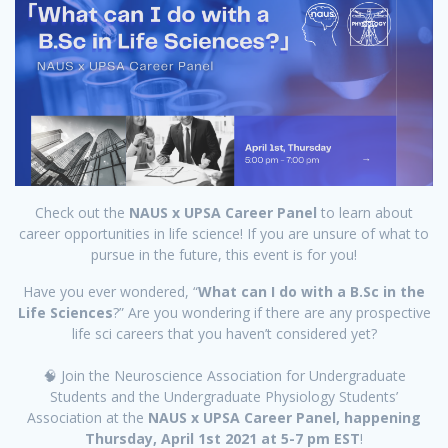
Check out the
NAUS x UPSA Career Panel
to learn about
career opportunities in life science! If you are unsure of what to
pursue in the future, this event is for you!
Have you ever wondered, “
What can I do with a B.Sc in the
Life Sciences
?” Are you wondering if there are any prospective
life sci careers that you haven’t considered yet?
🧠 Join the Neuroscience Association for Undergraduate
Students and the Undergraduate Physiology Students’
Association at the
NAUS x UPSA Career Panel, happening
Thursday, April 1st 2021 at 5-7 pm EST
!